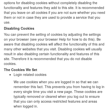
options for disabling cookies without completely disabling the
functionality and features they add to this site. It is recommended
that you leave on all cookies if you are not sure whether you need
them or not in case they are used to provide a service that you
use.
Disabling Cookies
You can prevent the setting of cookies by adjusting the settings
on your browser (see your browser Help for how to do this). Be
aware that disabling cookies will affect the functionality of this and
many other websites that you visit. Disabling cookies will usually
result in also disabling certain functionality and features of this
site. Therefore it is recommended that you do not disable
cookies.
The Cookies We Set
Login related cookies
We use cookies when you are logged in so that we can
remember this fact. This prevents you from having to log in
every single time you visit a new page. These cookies are
typically removed or cleared when you log out to ensure
that you can only access restricted features and areas
when logged in.