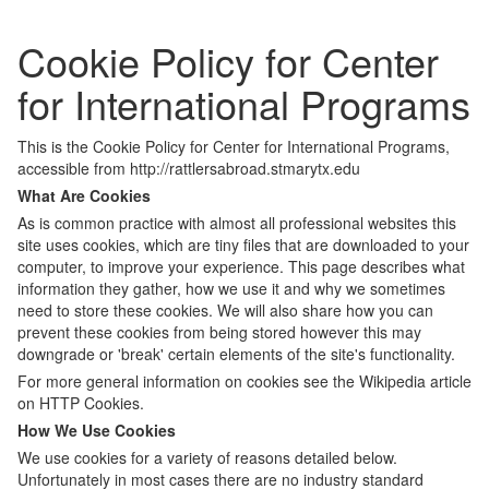
Cookie Policy for Center
for International Programs
This is the Cookie Policy for Center for International Programs,
accessible from http://rattlersabroad.stmarytx.edu
What Are Cookies
As is common practice with almost all professional websites this
site uses cookies, which are tiny files that are downloaded to your
computer, to improve your experience. This page describes what
information they gather, how we use it and why we sometimes
need to store these cookies. We will also share how you can
prevent these cookies from being stored however this may
downgrade or 'break' certain elements of the site's functionality.
For more general information on cookies see the Wikipedia article
on HTTP Cookies.
How We Use Cookies
We use cookies for a variety of reasons detailed below.
Unfortunately in most cases there are no industry standard